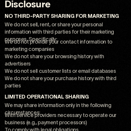
Disclosure
NO THIRD-PARTY SHARING FOR MARKETING
We do not sell, rent, or share your personal
information with third parties for their marketing
purposes. Specifically:
We do not provide your contact information to
marketing companies
We do not share your browsing history with
advertisers
We do not sell customer lists or email databases
We do not share your purchase history with third
parties
LIMITED OPERATIONAL SHARING
We may share information only in the following
circumstances:
With service providers necessary to operate our
business (e.g., payment processors)
To comply with legal obligations