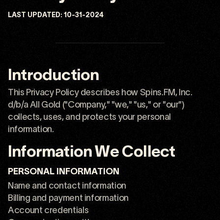
LAST UPDATED:
10-31-2024
Introduction
This Privacy Policy describes how Spins.FM, Inc.
d/b/a All Gold ("Company," "we," "us," or "our")
collects, uses, and protects your personal
information.
Information We Collect
PERSONAL INFORMATION
Name and contact information
Billing and payment information
Account credentials