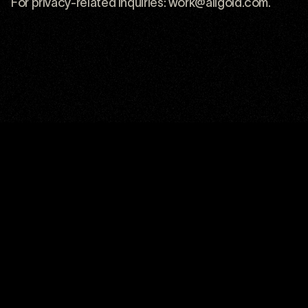
For privacy-related inquiries:
work@allgold.com
.