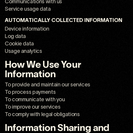
Communications with us
Service usage data
AUTOMATICALLY COLLECTED INFORMATION
Device information
Log data
Cookie data
Usage analytics
How We Use Your
Information
To provide and maintain our services
To process payments
To communicate with you
To improve our services
To comply with legal obligations
Information Sharing and