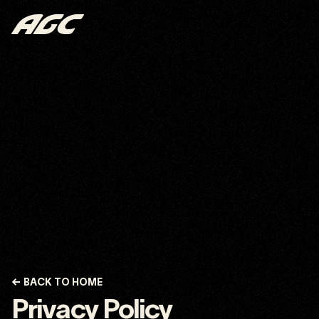
←
BACK TO HOME
Privacy Policy