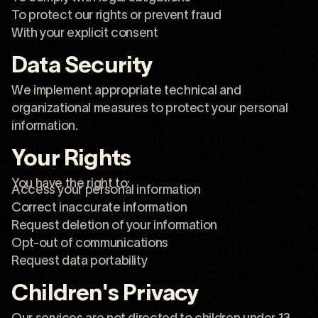
To protect our rights or prevent fraud
With your explicit consent
Data Security
We implement appropriate technical and
organizational measures to protect your personal
information.
Your Rights
You have the right to:
Access your personal information
Correct inaccurate information
Request deletion of your information
Opt-out of communications
Request data portability
Children's Privacy
Our services are not directed to children under 13.