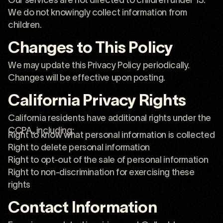
We do not knowingly collect information from
children.
Changes to This Policy
We may update this Privacy Policy periodically.
Changes will be effective upon posting.
California Privacy Rights
California residents have additional rights under the
CCPA, including:
Right to know what personal information is collected
Right to delete personal information
Right to opt-out of the sale of personal information
Right to non-discrimination for exercising these
rights
Contact Information